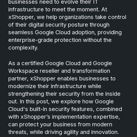
businesses need to evolve their IT
infrastructure to meet the moment. At
xShopper, we help organizations take control
of their digital security posture through
seamless Google Cloud adoption, providing
enterprise-grade protection without the
complexity.
As a certified Google Cloud and Google
Workspace reseller and transformation
partner, xShopper enables businesses to
modernize their infrastructure while
strengthening their security from the inside
out. In this post, we explore how Google
Cloud's built-in security features, combined
with xShopper’s implementation expertise,
can protect your business from modern
threats, while driving agility and innovation.