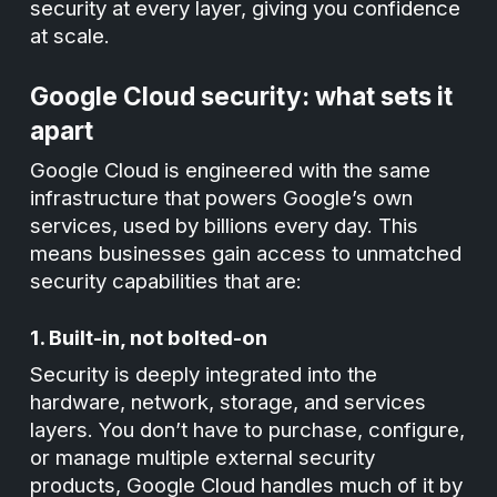
security at every layer, giving you confidence
at scale.
Google Cloud security: what sets it
apart
Google Cloud is engineered with the same
infrastructure that powers Google’s own
services, used by billions every day. This
means businesses gain access to unmatched
security capabilities that are:
1. Built-in, not bolted-on
Security is deeply integrated into the
hardware, network, storage, and services
layers. You don’t have to purchase, configure,
or manage multiple external security
products, Google Cloud handles much of it by