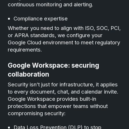
continuous monitoring and alerting.
Compliance expertise
Whether you need to align with ISO, SOC, PCI,
or APRA standards, we configure your
Google Cloud environment to meet regulatory
requirements.
Google Workspace: securing
collaboration
Security isn’t just for infrastructure, it applies
to every document, chat, and calendar invite.
Google Workspace provides built-in
protections that empower teams without
compromising security:
Data Loss Prevention (DLP) to stop