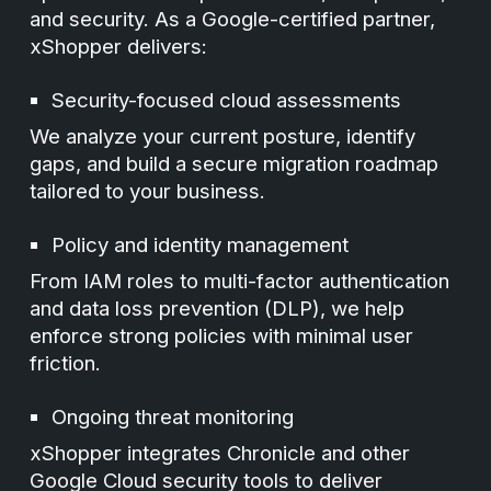
and security. As a Google-certified partner,
xShopper delivers:
Security-focused cloud assessments
We analyze your current posture, identify
gaps, and build a secure migration roadmap
tailored to your business.
Policy and identity management
From IAM roles to multi-factor authentication
and data loss prevention (DLP), we help
enforce strong policies with minimal user
friction.
Ongoing threat monitoring
xShopper integrates Chronicle and other
Google Cloud security tools to deliver