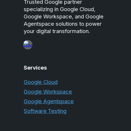
Trusted Google partner
specializing in Google Cloud,
Google Workspace, and Google
Agentspace solutions to power
your digital transformation.
Services
Google Cloud
Google Workspace
Google Agentspace
Software Testing