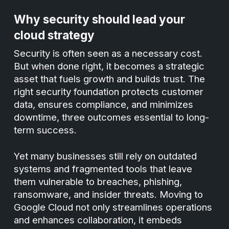
Why security should lead your
cloud strategy
Security is often seen as a necessary cost.
But when done right, it becomes a strategic
asset that fuels growth and builds trust. The
right security foundation protects customer
data, ensures compliance, and minimizes
downtime, three outcomes essential to long-
term success.
Yet many businesses still rely on outdated
systems and fragmented tools that leave
them vulnerable to breaches, phishing,
ransomware, and insider threats. Moving to
Google Cloud not only streamlines operations
and enhances collaboration, it embeds