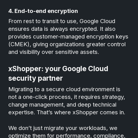
4. End-to-end encryption
From rest to transit to use, Google Cloud
ensures data is always encrypted. It also
provides customer-managed encryption keys
(CMEK), giving organizations greater control
and visibility over sensitive assets.
xShopper: your Google Cloud
security partner
Migrating to a secure cloud environment is
not a one-click process, it requires strategy,
change management, and deep technical
expertise. That’s where xShopper comes in.
We don’t just migrate your workloads, we
optimize them for performance, compliance,