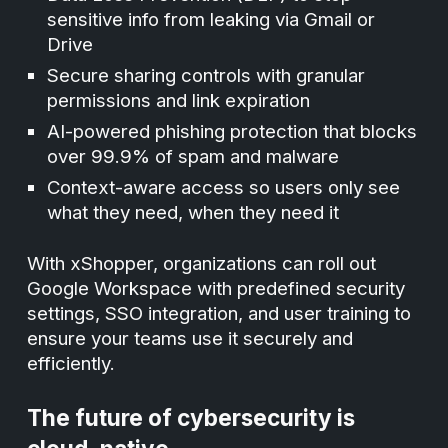
sensitive info from leaking via Gmail or
Drive
Secure sharing controls with granular
permissions and link expiration
AI-powered phishing protection that blocks
over 99.9% of spam and malware
Context-aware access so users only see
what they need, when they need it
With xShopper, organizations can roll out
Google Workspace with predefined security
settings, SSO integration, and user training to
ensure your teams use it securely and
efficiently.
The future of cybersecurity is