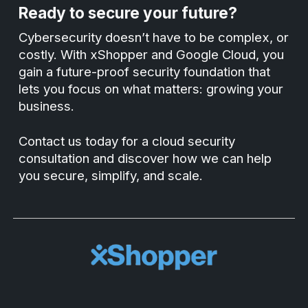
Ready to secure your future?
Cybersecurity doesn’t have to be complex, or
costly. With xShopper and Google Cloud, you
gain a future-proof security foundation that
lets you focus on what matters: growing your
business.
Contact us today for a cloud security
consultation and discover how we can help
you secure, simplify, and scale.