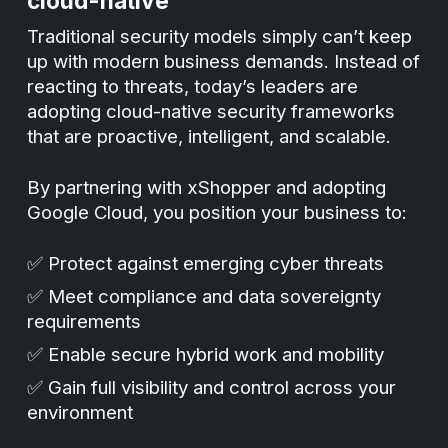
cloud-native
Traditional security models simply can’t keep
up with modern business demands. Instead of
reacting to threats, today’s leaders are
adopting cloud-native security frameworks
that are proactive, intelligent, and scalable.
By partnering with xShopper and adopting
Google Cloud, you position your business to:
✅ Protect against emerging cyber threats
✅ Meet compliance and data sovereignty
requirements
✅ Enable secure hybrid work and mobility
✅ Gain full visibility and control across your
environment