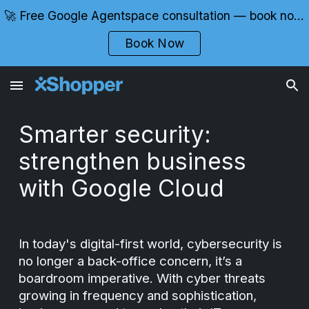
🚀 Free Google Agentspace consultation — book now with certified experts
Skip to main content
Skip to navigation
Book Now
Smarter security:
strengthen business
with Google Cloud
In today's digital-first world, cybersecurity is
no longer a back-office concern, it’s a
boardroom imperative. With cyber threats
growing in frequency and sophistication,