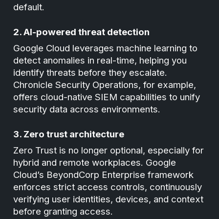
default.
2. AI-powered threat detection
Google Cloud leverages machine learning to
detect anomalies in real-time, helping you
identify threats before they escalate.
Chronicle Security Operations, for example,
offers cloud-native SIEM capabilities to unify
security data across environments.
3. Zero trust architecture
Zero Trust is no longer optional, especially for
hybrid and remote workplaces. Google
Cloud’s BeyondCorp Enterprise framework
enforces strict access controls, continuously
verifying user identities, devices, and context
before granting access.