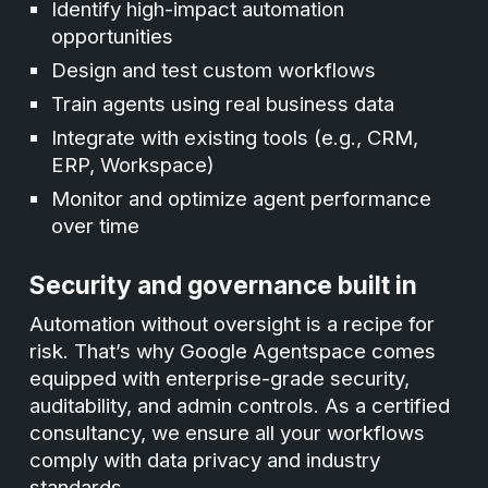
Identify high-impact automation
opportunities
Design and test custom workflows
Train agents using real business data
Integrate with existing tools (e.g., CRM,
ERP, Workspace)
Monitor and optimize agent performance
over time
Security and governance built in
Automation without oversight is a recipe for
risk. That’s why Google Agentspace comes
equipped with enterprise-grade security,
auditability, and admin controls. As a certified
consultancy, we ensure all your workflows
comply with data privacy and industry
standards.