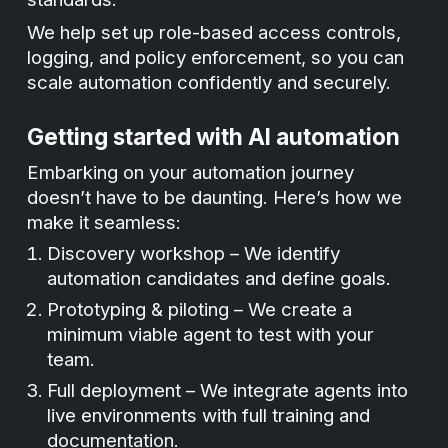
We help set up role-based access controls,
logging, and policy enforcement, so you can
scale automation confidently and securely.
Getting started with AI automation
Embarking on your automation journey
doesn’t have to be daunting. Here’s how we
make it seamless:
Discovery workshop – We identify
automation candidates and define goals.
Prototyping & piloting – We create a
minimum viable agent to test with your
team.
Full deployment – We integrate agents into
live environments with full training and
documentation.