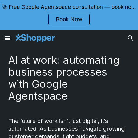
🚀 Free Google Agentspace consultation — book now with certified experts
Skip to main content
Skip to navigation
Book Now
AI at work: automating
business processes
with Google
Agentspace
The future of work isn’t just digital, it’s
automated. As businesses navigate growing
customer demands, tight budgets, and