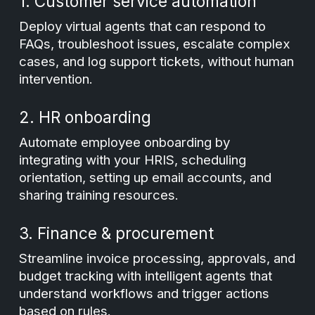
1. Customer service automation
Deploy virtual agents that can respond to
FAQs, troubleshoot issues, escalate complex
cases, and log support tickets, without human
intervention.
2. HR onboarding
Automate employee onboarding by
integrating with your HRIS, scheduling
orientation, setting up email accounts, and
sharing training resources.
3. Finance & procurement
Streamline invoice processing, approvals, and
budget tracking with intelligent agents that
understand workflows and trigger actions
based on rules.