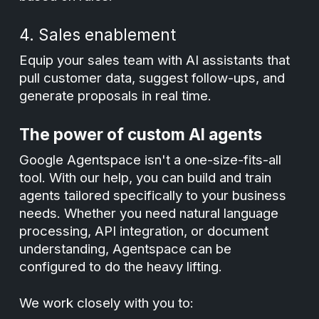
4. Sales enablement
Equip your sales team with AI assistants that
pull customer data, suggest follow-ups, and
generate proposals in real time.
The power of custom AI agents
Google Agentspace isn't a one-size-fits-all
tool. With our help, you can build and train
agents tailored specifically to your business
needs. Whether you need natural language
processing, API integration, or document
understanding, Agentspace can be
configured to do the heavy lifting.
We work closely with you to: