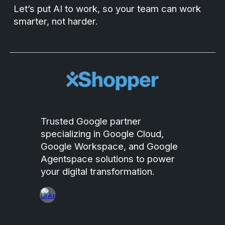
Let’s put AI to work, so your team can work
smarter, not harder.
Trusted Google partner
specializing in Google Cloud,
Google Workspace, and Google
Agentspace solutions to power
your digital transformation.