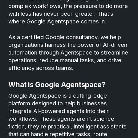
complex workflows, the pressure to do more
with less has never been greater. That’s
where Google Agentspace comes in.
As a certified Google consultancy, we help
organizations harness the power of AI-driven
automation through Agentspace to streamline
operations, reduce manual tasks, and drive
efficiency across teams.
What is Google Agentspace?
Google Agentspace is a cutting-edge
platform designed to help businesses
integrate AI-powered agents into their
workflows. These agents aren’t science
fiction, they’re practical, intelligent assistants
that can handle repetitive tasks, route