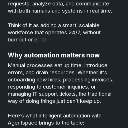
requests, analyze data, and communicate
with both humans and systems in real time.
Think of it as adding a smart, scalable
workforce that operates 24/7, without
burnout or error.
Why automation matters now
Manual processes eat up time, introduce
errors, and drain resources. Whether it's
onboarding new hires, processing invoices,
responding to customer inquiries, or
managing IT support tickets, the traditional
way of doing things just can’t keep up.
Here’s what intelligent automation with
Agentspace brings to the table: