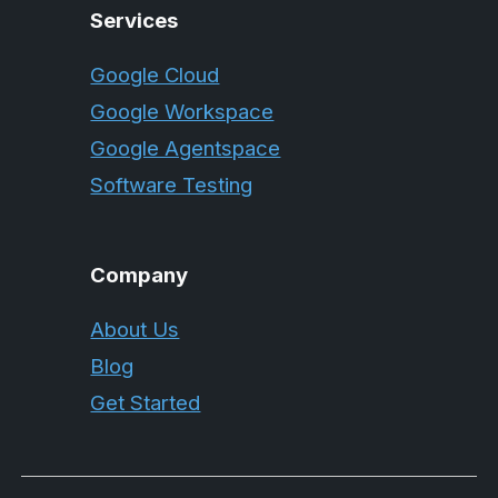
Services
Google Cloud
Google Workspace
Google Agentspace
Software Testing
Company
About Us
Blog
Get Started