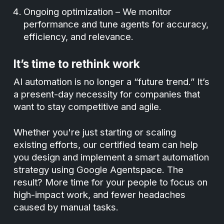
Ongoing optimization – We monitor
performance and tune agents for accuracy,
efficiency, and relevance.
It’s time to rethink work
AI automation is no longer a “future trend.” It’s
a present-day necessity for companies that
want to stay competitive and agile.
Whether you're just starting or scaling
existing efforts, our certified team can help
you design and implement a smart automation
strategy using Google Agentspace. The
result? More time for your people to focus on
high-impact work, and fewer headaches
caused by manual tasks.