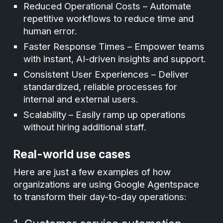
Reduced Operational Costs – Automate
repetitive workflows to reduce time and
human error.
Faster Response Times – Empower teams
with instant, AI-driven insights and support.
Consistent User Experiences – Deliver
standardized, reliable processes for
internal and external users.
Scalability – Easily ramp up operations
without hiring additional staff.
Real-world use cases
Here are just a few examples of how
organizations are using Google Agentspace
to transform their day-to-day operations: