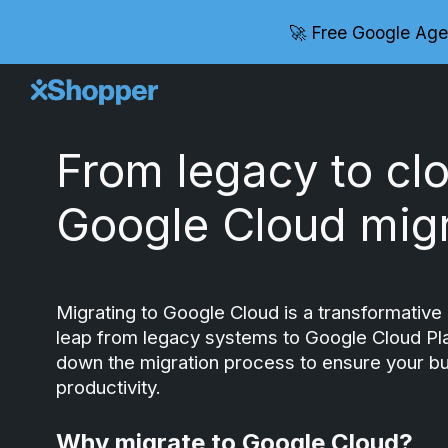
🚀 Free Google Age
Sk
From legacy to cl
Google Cloud migr
Migrating to Google Cloud is a transformative 
leap from legacy systems to Google Cloud Plat
down the migration process to ensure your bu
productivity.
Why migrate to Google Cloud?