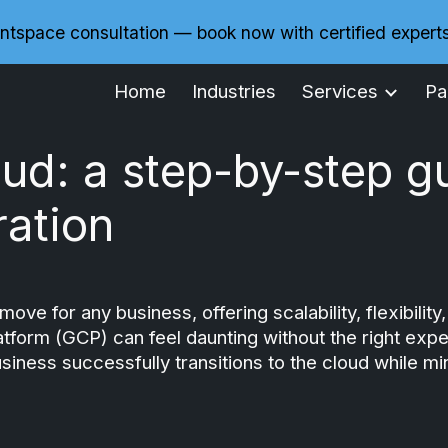
ntspace consultation — book now with certified expert
ip to main content
Skip to navigat
Home
Industries
Services
Pa
oud: a step-by-step g
ation
move for any business, offering scalability, flexibil
form (GCP) can feel daunting without the right expert
siness successfully transitions to the cloud while 