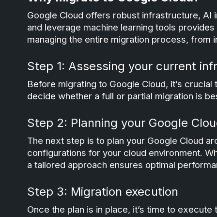
Google Cloud offers robust infrastructure, AI i
and leverage machine learning tools provides 
managing the entire migration process, from in
Step 1: Assessing your current inf
Before migrating to Google Cloud, it’s crucial 
decide whether a full or partial migration is be
Step 2: Planning your Google Clou
The next step is to plan your Google Cloud arc
configurations for your cloud environment. W
a tailored approach ensures optimal performa
Step 3: Migration execution
Once the plan is in place, it’s time to execute