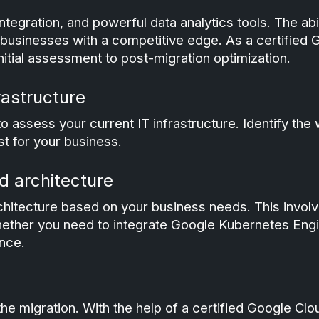
ntegration, and powerful data analytics tools. The abi
businesses with a competitive edge. As a certified 
itial assessment to post-migration optimization.
rastructure
to assess your current IT infrastructure. Identify the
st for your business.
d architecture
hitecture based on your business needs. This involve
hether you need to integrate Google Kubernetes Engi
nce.
 the migration. With the help of a certified Google C