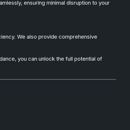
amlessly, ensuring minimal disruption to your
ficiency. We also provide comprehensive
ance, you can unlock the full potential of