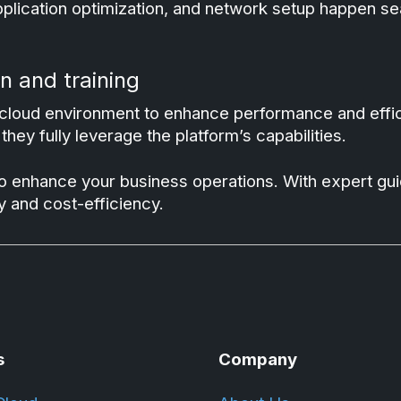
pplication optimization, and network setup happen se
n and training
our cloud environment to enhance performance and ef
hey fully leverage the platform’s capabilities.
o enhance your business operations. With expert guid
y and cost-efficiency.
s
Company