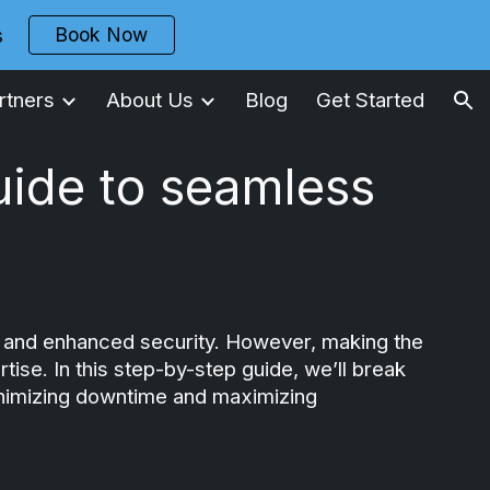
Book Now
s
ion
rtners
About Us
Blog
Get Started
uide to seamless
ity, and enhanced security. However, making the
ise. In this step-by-step guide, we’ll break
minimizing downtime and maximizing