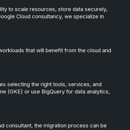
lity to scale resources, store data securely,
Google Cloud consultancy, we specialize in
 workloads that will benefit from the cloud and
s selecting the right tools, services, and
ne (GKE) or use BigQuery for data analytics,
loud consultant, the migration process can be