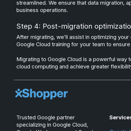
streamlined. We ensure that data migration, a
business operations.
Step 4: Post-migration optimizatio
After migrating, we’ll assist in optimizing y
Google Cloud training for your team to ensure t
Migrating to Google Cloud is a powerful way t
cloud computing and achieve greater flexibilit
Trusted Google partner
Service
specializing in Google Cloud,